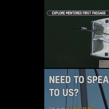
EXPLORE MENTORED FIRST PASSAGE
NEED TO SPE
TO US?
Call us on
+61 468 156 800