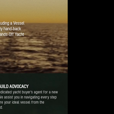
luding a Vessel
dy hand‑back
Hands‑Off Yacht
UILD ADVOCACY
dicated yacht buyer’s agent for a new
We assist you in navigating every step
re your ideal vessel from the
rd.