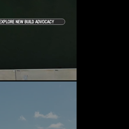
EXPLORE NEW BUILD ADVOCACY