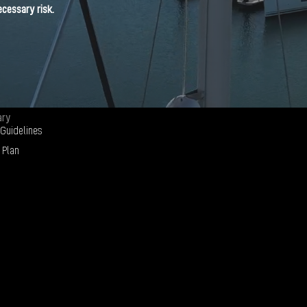
cessary risk.
ary
 Guidelines
 Plan