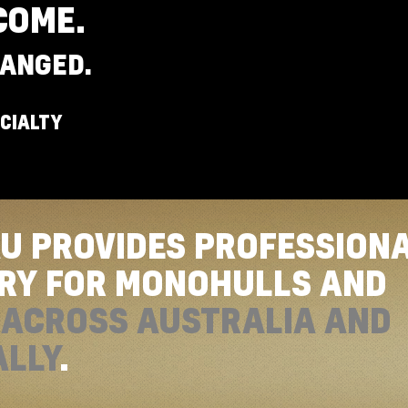
COME.
ANGED.
CIALTY
AU PROVIDES PROFESSION
ERY FOR MONOHULLS AND
S
ACROSS AUSTRALIA AND
ALLY
.