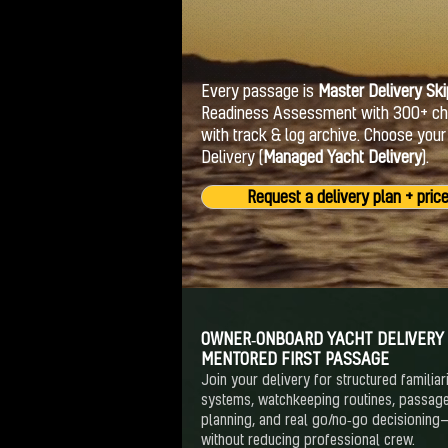
Every passage is
Master Delivery Ski
Readiness Assessment with 300+ chec
with track & log archive. Choose you
Delivery (
Managed Yacht Delivery
).
Request a delivery plan + pric
OWNER‑ONBOARD YACHT DELIVERY
MENTORED FIRST PASSAGE
Join your delivery for structured familiari
systems, watchkeeping routines, passag
planning, and real go/no‑go decisioning
without reducing professional crew.