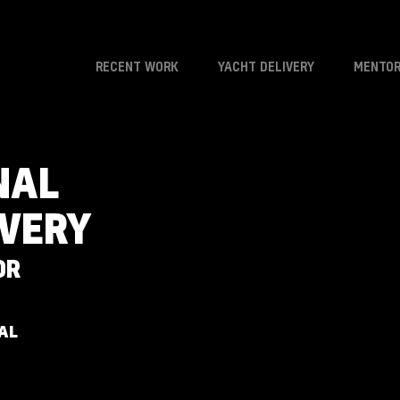
RECENT WORK
YACHT DELIVERY
MENTOR
NAL
IVERY
OR
AL