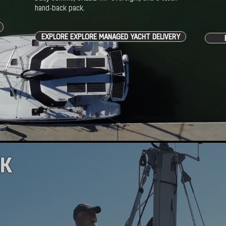
hand‑back pack.
EXPLORE EXPLORE MANAGED YACHT DELIVERY
AK