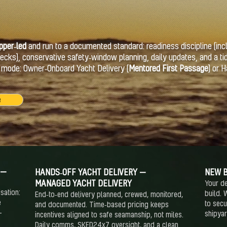
pper‑led
and run to a documented standard: readiness discipline (inc
ks), conservative safety‑window planning, daily updates, and a ti
r mode: Owner‑Onboard Yacht Delivery (
Mentored First Passage
) or 
e
 —
HANDS‑OFF YACHT DELIVERY —
NEW B
MANAGED YACHT DELIVERY
Your de
sation:
build. 
End‑to‑end delivery planned, crewed, monitored,
e
to secu
and documented. Time‑based pricing keeps
—
shipya
incentives aligned to safe seamanship, not miles.
Daily comms, SKED24x7 oversight, and a clean