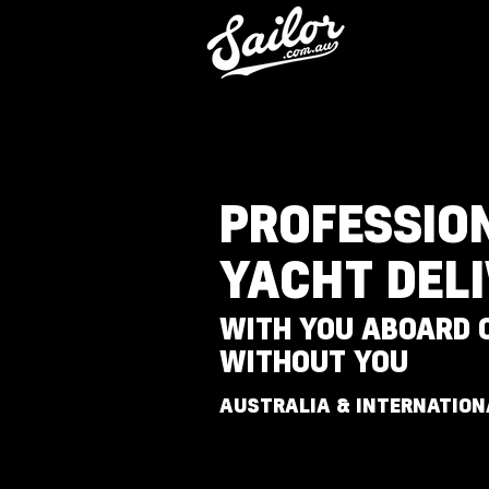
PROFESSIO
YACHT DEL
WITH YOU ABOARD 
WITHOUT YOU
AUSTRALIA & INTERNATION