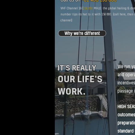
VHF Channel 16 (
156.800
MHz): the global hailing & dis
number tips its hat to it with 156 800. (call here, then
channel)
Why we're different
IT'S REALLY
We run ya
and opera
OUR LIFE'S
incentive
WORK.
passage i
HIGH SEA
outcomes 
preparati
standard 