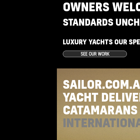
OWNERS WEL
STANDARDS UNCH
LUXURY YACHTS OUR SPE
SEE OUR WORK
SAILOR.COM.
YACHT DELIV
CATAMARAN
INTERNATION