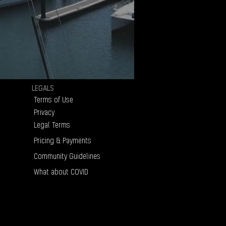
LEGALS
Terms of Use
Privacy
Legal Terms
Pricing & Payments
Community Guidelines
What about COVID