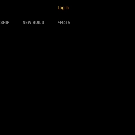
Log In
SHIP
NEW BUILD
+More