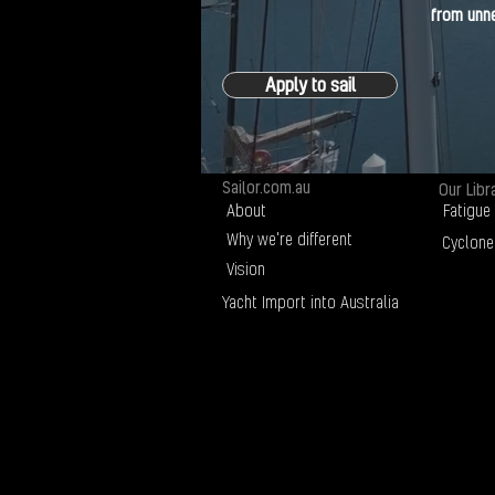
from unne
Apply to sail
Sailor.com.au
Our Libr
About
Fatigue
Why we're different
Cyclone
Vision
Yacht Import into Australia