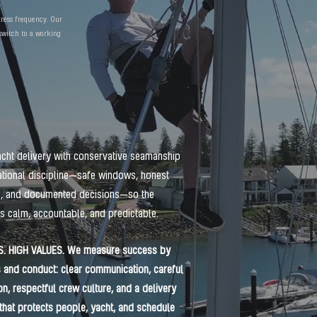
tress frequency. Our
 switch to a working
cht delivery with conservative seamanship
tional discipline—safe windows, honest
s, and documented decisions—so the
s calm, accountable, and predictable.
S. HIGH VALUES. We measure success by
and conduct: clear communication, careful
on, respectful crew culture, and a delivery
that protects people, yacht, and schedule